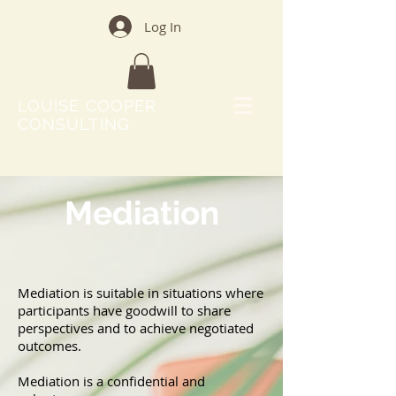
Log In
LOUISE COOPER
CONSULTING
Mediation
Mediation is suitable in situations where
participants have goodwill to share
perspectives and to achieve negotiated
outcomes.
Mediation is a confidential and