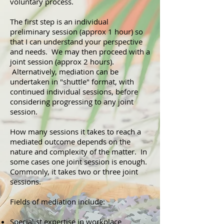
voluntary process.
The first step is an individual
preliminary session (approx 1 hour) so
that I can understand your perspective
and needs. We may then proceed with a
joint session (approx 2 hours).
Alternatively, mediation can be
undertaken in "shuttle" format, with
continued individual sessions, before
considering progressing to any joint
session.
How many sessions it takes to reach a
mediated outcome depends on the
nature and complexity of the matter. In
some cases one joint session is enough.
Commonly, it takes two or three joint
sessions.
Fields of mediation include:
Specialist expertise in workplace