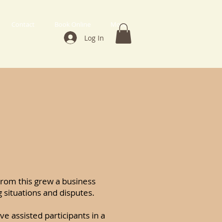
Contact
Book Online
More
Log In
 From this grew a business
 situations and disputes.
ve assisted participants in a