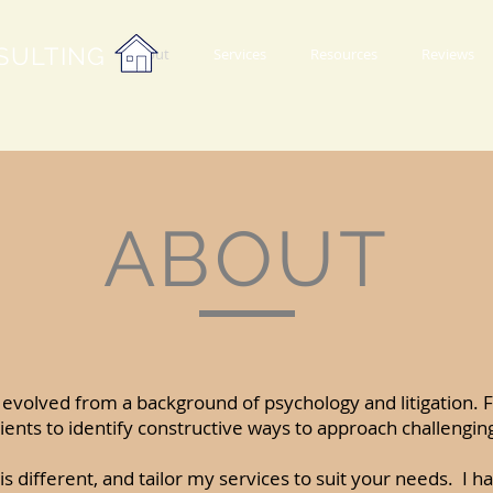
SULTING
About
Services
Resources
Reviews
ABOUT
evolved from a background of psychology and litigation.
ients to identify constructive ways to approach challenging
is different, and tailor my services to suit your needs. I ha