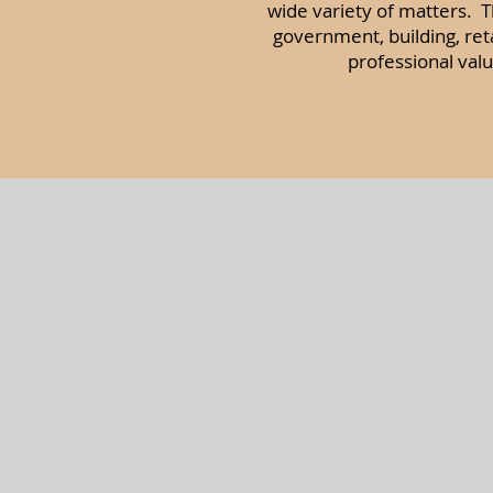
wide variety of matters. Th
government, building, re
professional val