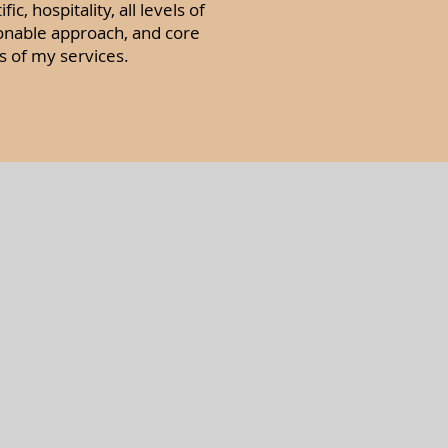
, hospitality, all levels of
onable approach, and core
s of my services.