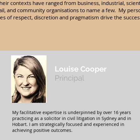
eir contexts have ranged from business, industrial, scientific
tail, and community organisations to name a few. My pers
ues of respect, discretion and pragmatism drive the succes
Louise Cooper
Principal
My facilitative expertise is underpinned by over 16 years
practicing as a solicitor in civil litigation in Sydney and in
Hobart. I am strategically focused and experienced in
achieving positive outcomes.