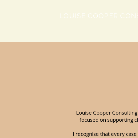
LOUISE COOPER CON
Louise Cooper Consulting 
focused on supporting cl
I recognise that every case 